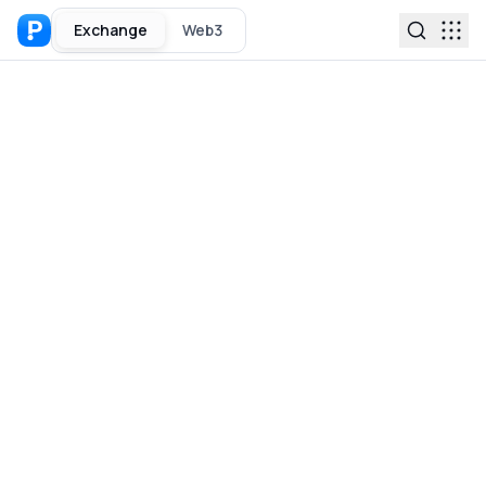
Exchange
Web3