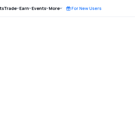
ts
Trade
Earn
Events
More
For New Users