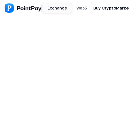
Exchange
Web3
Buy Crypto
Marke