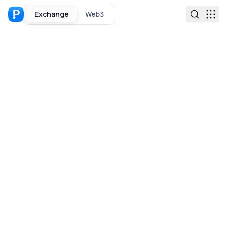
Exchange
Web3