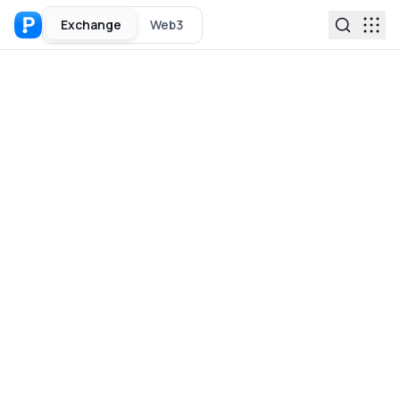
Exchange
Web3