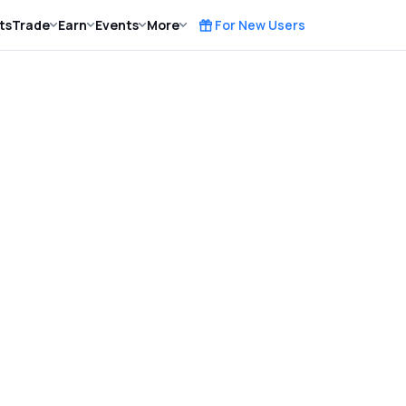
ts
Trade
Earn
Events
More
For New Users