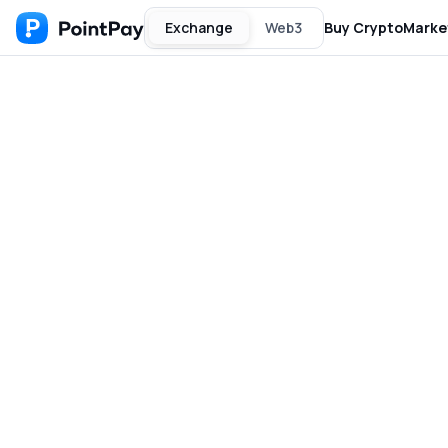
Exchange
Web3
Buy Crypto
Marke