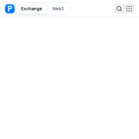
Exchange
Web3