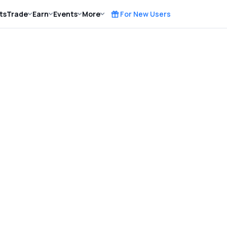
ts
Trade
Earn
Events
More
For New Users