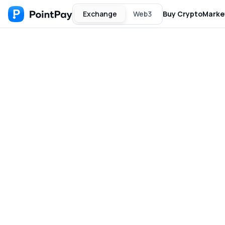
Exchange
Web3
Buy Crypto
Marke