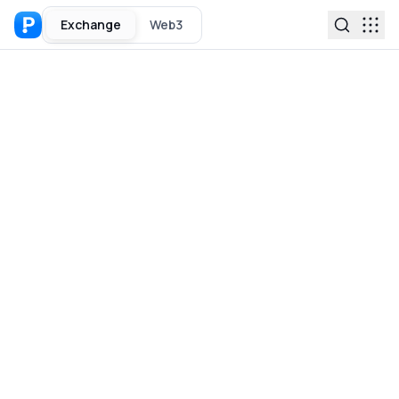
Exchange
Web3