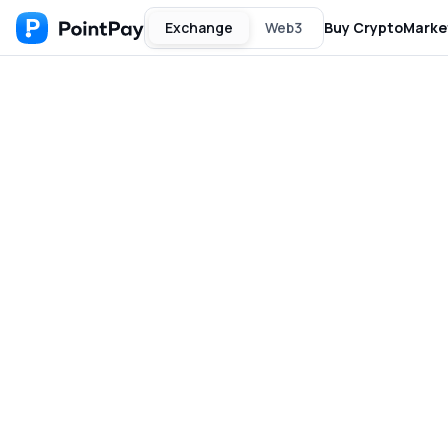
Exchange
Web3
Buy Crypto
Marke