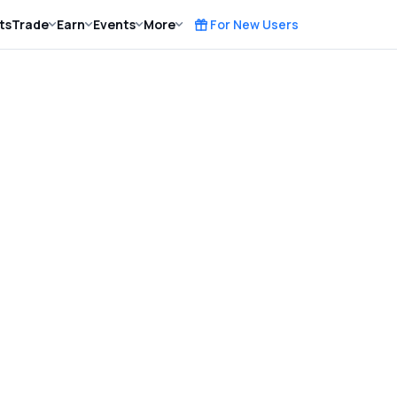
ts
Trade
Earn
Events
More
For New Users