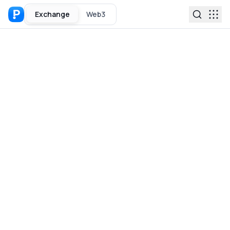
Exchange
Web3