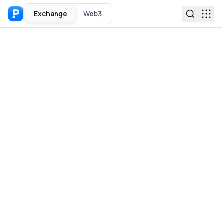
Exchange
Web3