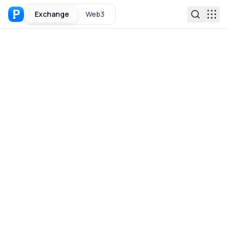
Exchange
Web3