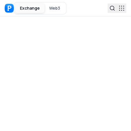
Exchange
Web3