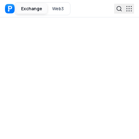
Exchange
Web3