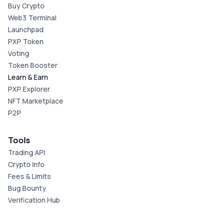
Buy Crypto
Web3 Terminal
Launchpad
PXP Token
Voting
Token Booster
Learn & Earn
PXP Explorer
NFT Marketplace
P2P
Tools
Trading API
Crypto Info
Fees & Limits
Bug Bounty
Verification Hub