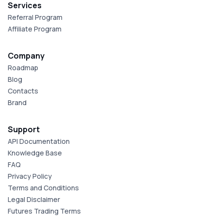
Services
Referral Program
Affiliate Program
Company
Roadmap
Blog
Contacts
Brand
Support
API Documentation
Knowledge Base
FAQ
Privacy Policy
Terms and Conditions
Legal Disclaimer
Futures Trading Terms