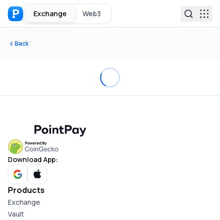
Exchange
Web3
Back
Download App:
Products
Exchange
Vault